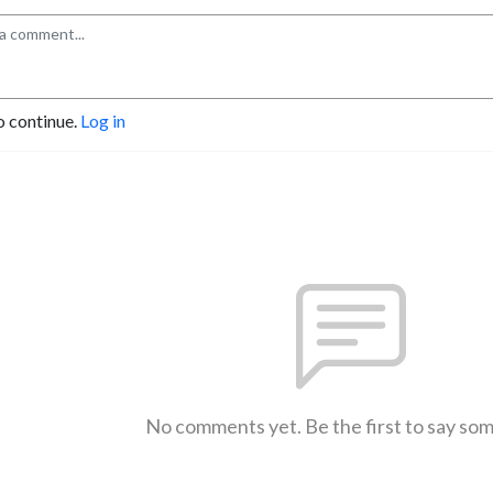
o continue.
Log in
No comments yet. Be the first to say so