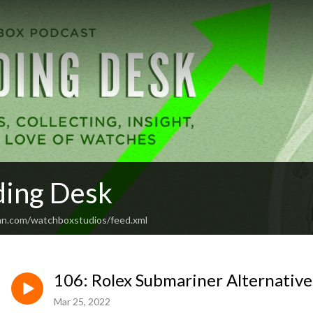
ding Desk
an.com/watchboxstudios/feed.xml
106: Rolex Submariner Alternative
Mar 25, 2022