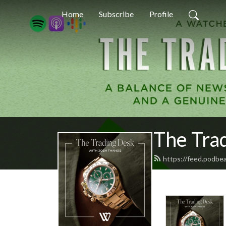
Home
Subscribe
Profile
The Tra
https://feed.podbe