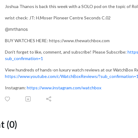
Joshua Thanos is back this week with a SOLO pod on the topic of Ro
wrist check: JT: H.Moser Pioneer Centre Seconds C.02
@mrthanos
BUY WATCHES HERE: https://www.thewatchbox.com
Don't forget to like, comment, and subscribe! Please Subscribe:
http
sub_confirmation=1
View hundreds of hands-on luxury watch reviews at our WatchBox R
https://www.youtube.com/c/WatchBoxReviews/?sub_confirmation=
Instagram:
https://www.instagram.com/watchbox
 (0)