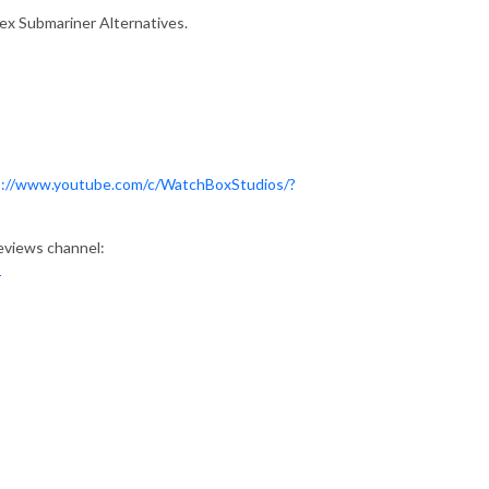
lex Submariner Alternatives.
s://www.youtube.com/c/WatchBoxStudios/?
eviews channel:
1