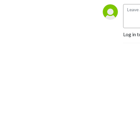
Log in t