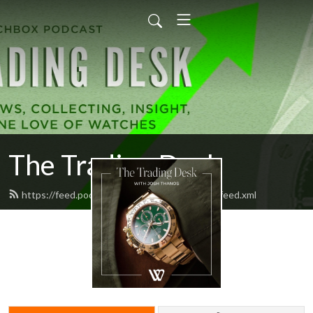
The Trading Desk
https://feed.podbean.com/watchboxstudios/feed.xml