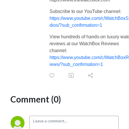
Subscribe to our YouTube channel:
https://www.youtube.com/c/WatchBoxS
dios/?sub_confirmation=1
View hundreds of hands-on luxury wat
reviews at our WatchBox Reviews
channel:
https://www.youtube.com/c/WatchBox
iews/?sub_confirmation=1
Comment (0)