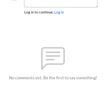
Log in to continue.
Log in
No comments yet. Be the first to say something!