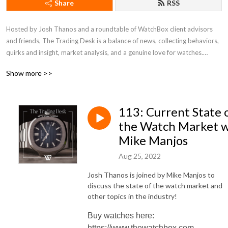
Share
RSS
Hosted by Josh Thanos and a roundtable of WatchBox client advisors 
and friends, The Trading Desk is a balance of news, collecting behaviors, 
quirks and insight, market analysis, and a genuine love for watches.

Show more >>
Catch new episodes each week, and for more WatchBox content, check 
out @watchbox on Instagram and @watchboxstudios on YouTube.
113: Current State 
the Watch Market 
Mike Manjos
Aug 25, 2022
Josh Thanos is joined by Mike Manjos to
discuss the state of the watch market and
other topics in the industry!
Buy watches here:
https://www.thewatchbox.com